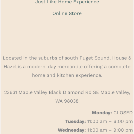
Just Like Home Experience
Online Store
Located in the suburbs of south Puget Sound, House &
Hazel is a modern-day mercantile offering a complete
home and kitchen experience.
23631 Maple Valley Black Diamond Rd SE Maple Valley,
WA 98038
Monday:
CLOSED
Tuesday:
11:00 am – 6:00 pm
Wednesday:
11:00 am – 9:00 pm