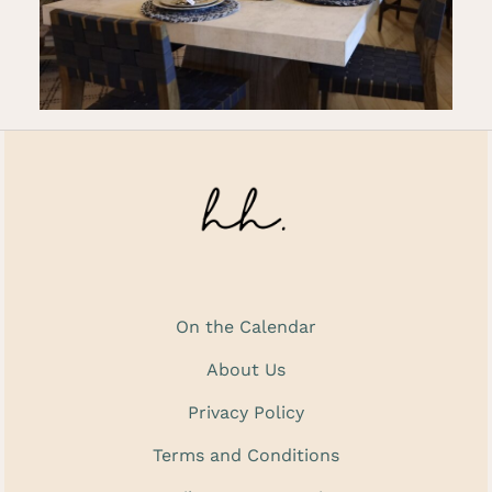
On the Calendar
About Us
Privacy Policy
Terms and Conditions