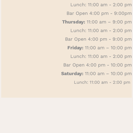
Lunch: 11:00 am - 2:00 pm
Bar Open 4:00 pm - 9:00pm
Thursday:
11:00 am – 9:00 pm
Lunch: 11:00 am - 2:00 pm
Bar Open 4:00 pm - 9:00 pm
Friday:
11:00 am – 10:00 pm
Lunch: 11:00 am - 2:00 pm
Bar Open 4:00 pm - 10:00 pm
Saturday:
11:00 am – 10:00 pm
Lunch: 11:00 am - 2:00 pm
Bar Open 4:00 p.m. - 10:00 pm
Sunday:
11:00 am – 4:00 pm
Bar Open All Day