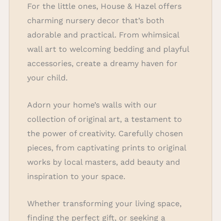
For the little ones, House & Hazel offers
charming nursery decor that’s both
adorable and practical. From whimsical
wall art to welcoming bedding and playful
accessories, create a dreamy haven for
your child.
Adorn your home’s walls with our
collection of original art, a testament to
the power of creativity. Carefully chosen
pieces, from captivating prints to original
works by local masters, add beauty and
inspiration to your space.
Whether transforming your living space,
finding the perfect gift, or seeking a