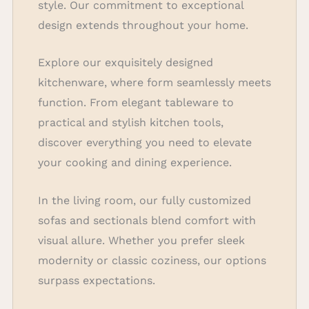
style. Our commitment to exceptional
design extends throughout your home.
Explore our exquisitely designed
kitchenware, where form seamlessly meets
function. From elegant tableware to
practical and stylish kitchen tools,
discover everything you need to elevate
your cooking and dining experience.
In the living room, our fully customized
sofas and sectionals blend comfort with
visual allure. Whether you prefer sleek
modernity or classic coziness, our options
surpass expectations.