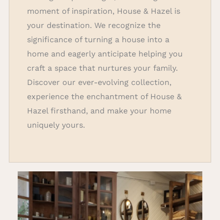
moment of inspiration, House & Hazel is
your destination. We recognize the
significance of turning a house into a
home and eagerly anticipate helping you
craft a space that nurtures your family.
Discover our ever-evolving collection,
experience the enchantment of House &
Hazel firsthand, and make your home
uniquely yours.