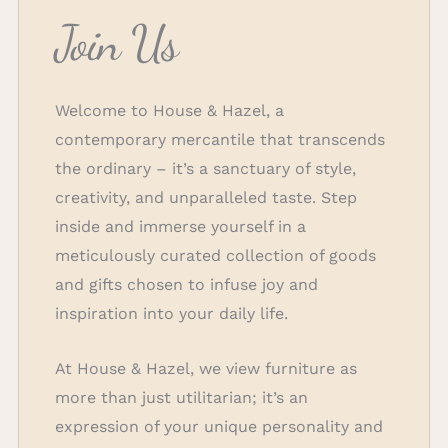
Join Us
Welcome to House & Hazel, a
contemporary mercantile that transcends
the ordinary – it’s a sanctuary of style,
creativity, and unparalleled taste. Step
inside and immerse yourself in a
meticulously curated collection of goods
and gifts chosen to infuse joy and
inspiration into your daily life.
At House & Hazel, we view furniture as
more than just utilitarian; it’s an
expression of your unique personality and