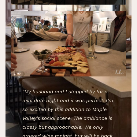
“My husband and I stopped by for a
mini date night and it was perfect! I’m
so excited by this addition to Maple
Valley’s social scene. The ambiance is
classy but approachable. We only
ordered wine tonight, but will be back