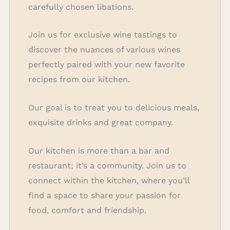
carefully chosen libations.
Join us for exclusive wine tastings to
discover the nuances of various wines
perfectly paired with your new favorite
recipes from our kitchen.
Our goal is to treat you to delicious meals,
exquisite drinks and great company.
Our kitchen is more than a bar and
restaurant; it’s a community. Join us to
connect within the kitchen, where you’ll
find a space to share your passion for
food, comfort and friendship.