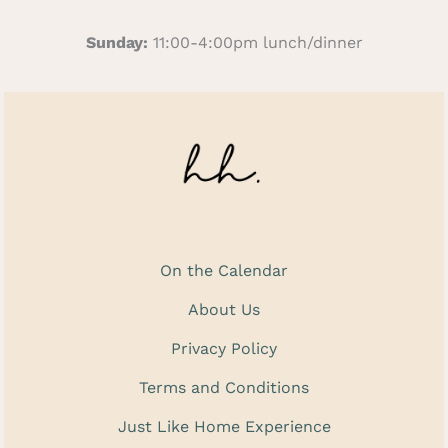
Sunday:
11:00-4:00pm lunch/dinner
On the Calendar
About Us
Privacy Policy
Terms and Conditions
Just Like Home Experience