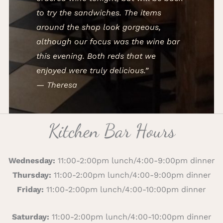
to try the sandwiches. The items
around the shop look gorgeous,
although our focus was the wine bar
this evening. Both reds that we
enjoyed were truly delicious.”
— Theresa
Kitchen Bar Hours
Wednesday:
11:00-2:00pm lunch/4:00-9:00pm dinner
Thursday:
11:00-2:00pm lunch/4:00-9:00pm dinner
Friday:
11:00-2:00pm lunch/4:00-10:00pm dinner
Saturday:
11:00-2:00pm lunch/4:00-10:00pm dinner