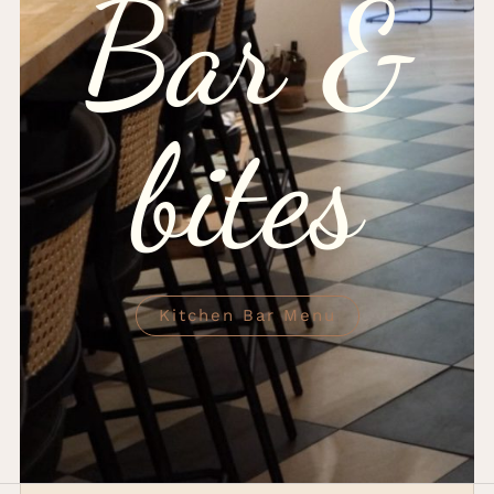
Bar &
bites
Kitchen Bar Menu