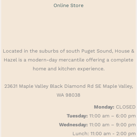
Online Store
Located in the suburbs of south Puget Sound, House &
Hazel is a modern-day mercantile offering a complete
home and kitchen experience.
23631 Maple Valley Black Diamond Rd SE Maple Valley,
WA 98038
Monday:
CLOSED
Tuesday:
11:00 am – 6:00 pm
Wednesday:
11:00 am – 9:00 pm
Lunch: 11:00 am - 2:00 pm