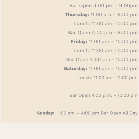
Bar Open 4:00 pm - 9:00pm
Thursday:
11:00 am – 9:00 pm
Lunch: 11:00 am - 2:00 pm
Bar Open 4:00 pm - 9:00 pm
Friday:
11:00 am – 10:00 pm
Lunch: 11:00 am - 2:00 pm
Bar Open 4:00 pm - 10:00 pm
Saturday:
11:00 am – 10:00 pm
Lunch: 11:00 am - 2:00 pm
Bar Open 4:00 p.m. - 10:00 pm
Sunday:
11:00 am – 4:00 pm
Bar Open All Day