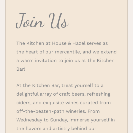
Join Us
The Kitchen at House & Hazel serves as
the heart of our mercantile, and we extend
a warm invitation to join us at the Kitchen
Bar!
At the Kitchen Bar, treat yourself to a
delightful array of craft beers, refreshing
ciders, and exquisite wines curated from
off-the-beaten-path wineries. From
Wednesday to Sunday, immerse yourself in
the flavors and artistry behind our