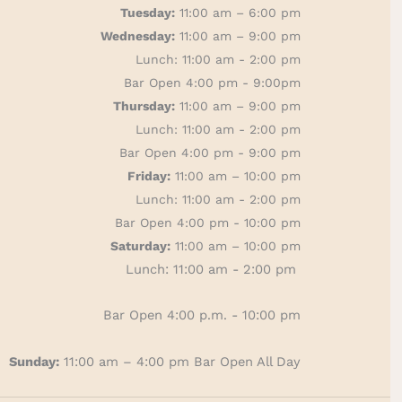
Tuesday:
11:00 am – 6:00 pm
Wednesday:
11:00 am – 9:00 pm
Lunch: 11:00 am - 2:00 pm
Bar Open 4:00 pm - 9:00pm
Thursday:
11:00 am – 9:00 pm
Lunch: 11:00 am - 2:00 pm
Bar Open 4:00 pm - 9:00 pm
Friday:
11:00 am – 10:00 pm
Lunch: 11:00 am - 2:00 pm
Bar Open 4:00 pm - 10:00 pm
Saturday:
11:00 am – 10:00 pm
Lunch: 11:00 am - 2:00 pm
Bar Open 4:00 p.m. - 10:00 pm
Sunday:
11:00 am – 4:00 pm
Bar Open All Day