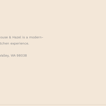
House & Hazel is a modern-
tchen experience.
Valley, WA 98038