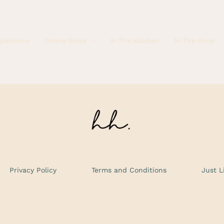
xperience
Online Store
In The Kitchen
In The Shop
Privacy Policy
Terms and Conditions
Just L