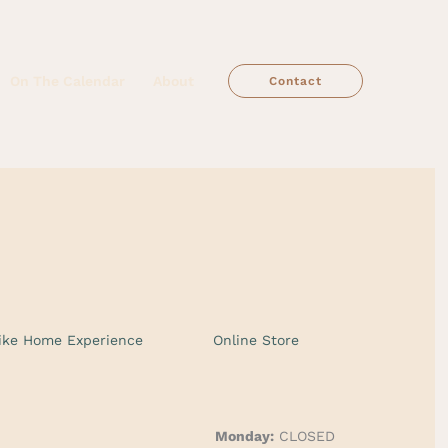
On The Calendar
About
Contact
ike Home Experience
Online Store
Monday:
CLOSED