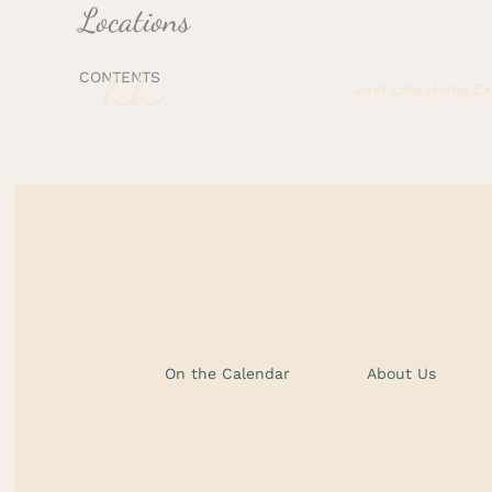
Locations
Skip
to
content
CONTENTS
Just Like Home E
On the Calendar
About Us