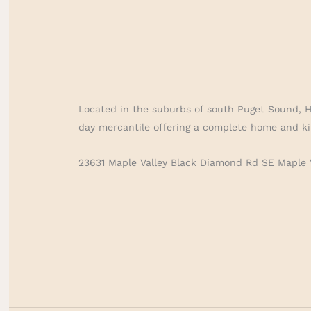
Located in the suburbs of south Puget Sound, 
day mercantile offering a complete home and ki
23631 Maple Valley Black Diamond Rd SE Maple 