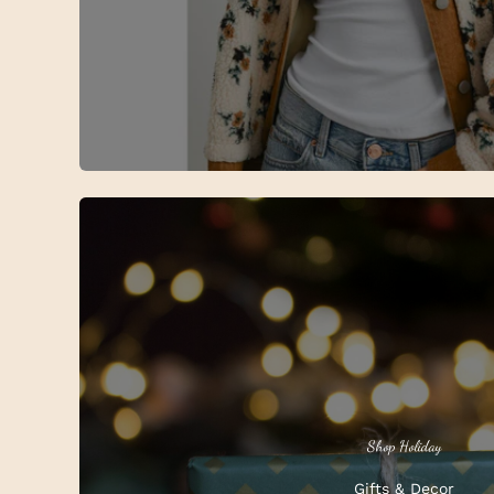
Shop Holiday
Gifts & Decor