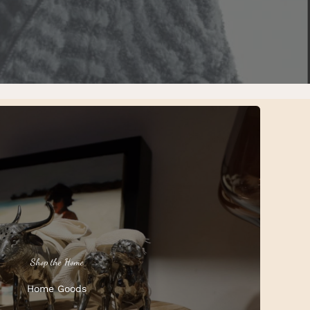
Shop the Home
Home Goods