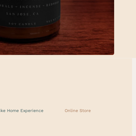
ike Home Experience
Online Store