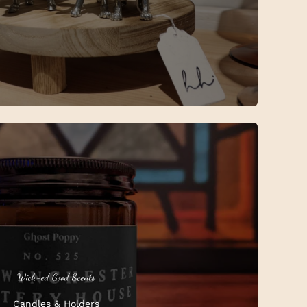
Wick-ed Good Scents
Candles & Holders