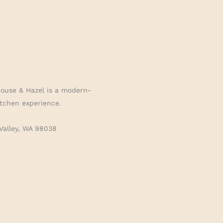
House & Hazel is a modern-
tchen experience.
Valley, WA 98038