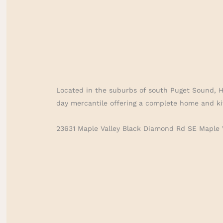
Located in the suburbs of south Puget Sound, 
day mercantile offering a complete home and ki
23631 Maple Valley Black Diamond Rd SE Maple 