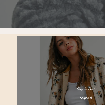
Shop the Closet
Apparel