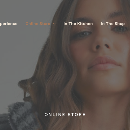
xperience
Online Store
In The Kitchen
In The Shop
ONLINE STORE