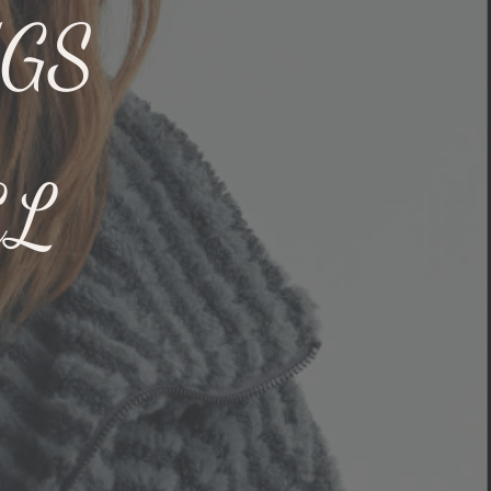
NGS
EL