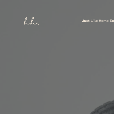
Skip
to
content
Just Like Home E