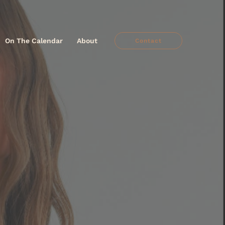
On The Calendar
About
Contact