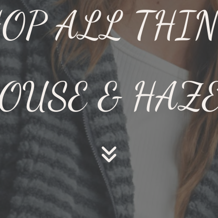
OP ALL THI
OUSE & HAZ