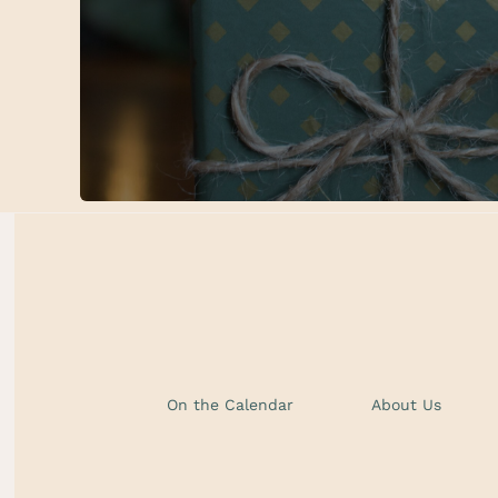
On the Calendar
About Us