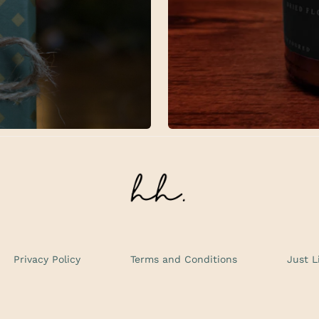
Privacy Policy
Terms and Conditions
Just L