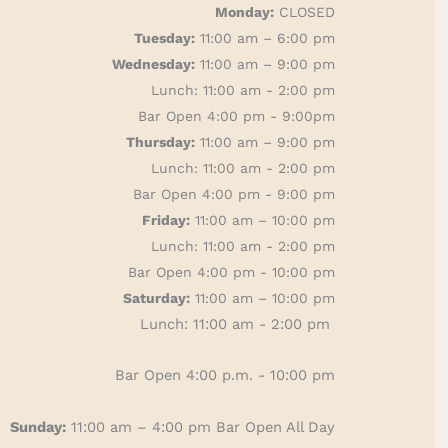
Monday:
CLOSED
Tuesday:
11:00 am – 6:00 pm
Wednesday:
11:00 am – 9:00 pm
Lunch: 11:00 am - 2:00 pm
Bar Open 4:00 pm - 9:00pm
Thursday:
11:00 am – 9:00 pm
Lunch: 11:00 am - 2:00 pm
Bar Open 4:00 pm - 9:00 pm
Friday:
11:00 am – 10:00 pm
Lunch: 11:00 am - 2:00 pm
Bar Open 4:00 pm - 10:00 pm
Saturday:
11:00 am – 10:00 pm
Lunch: 11:00 am - 2:00 pm
Bar Open 4:00 p.m. - 10:00 pm
Sunday:
11:00 am – 4:00 pm
Bar Open All Day