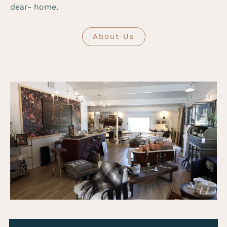
dear- home.
About Us