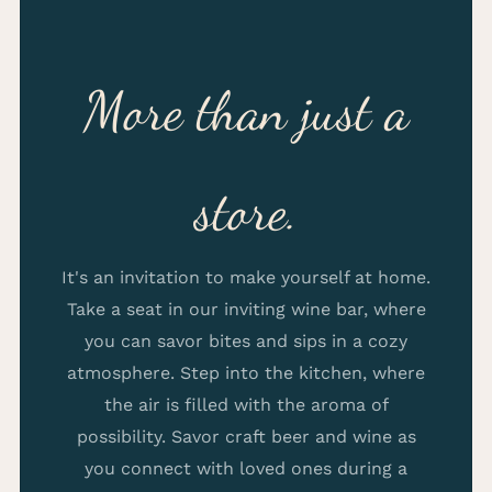
More than just a
store.
It's an invitation to make yourself at home.
Take a seat in our inviting wine bar, where
you can savor bites and sips in a cozy
atmosphere. Step into the kitchen, where
the air is filled with the aroma of
possibility. Savor craft beer and wine as
you connect with loved ones during a