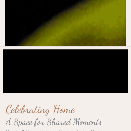
Celebrating Home
A Space for Shared Moments