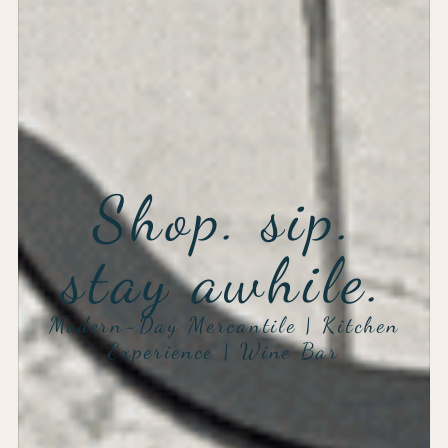
Shop. sip.
stay awhile.
Modern-Day Mercantile | Kitchen
Experience | Wine Bar