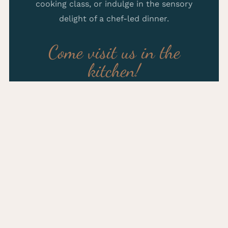
cooking class, or indulge in the sensory
delight of a chef-led dinner.
Come visit us in the
kitchen!