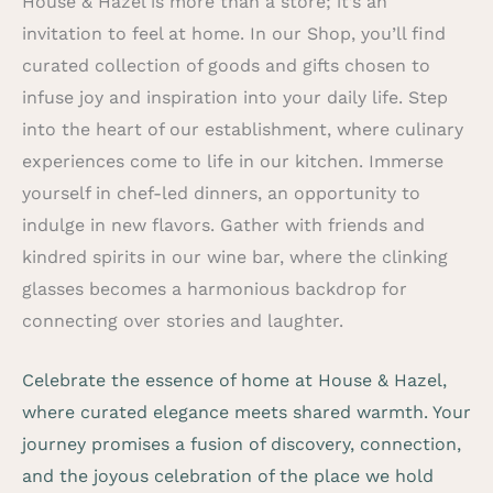
House & Hazel is more than a store; it’s an
invitation to feel at home. In our Shop, you’ll find
curated collection of goods and gifts chosen to
infuse joy and inspiration into your daily life. Step
into the heart of our establishment, where culinary
experiences come to life in our kitchen. Immerse
yourself in chef-led dinners, an opportunity to
indulge in new flavors. Gather with friends and
kindred spirits in our wine bar, where the clinking
glasses becomes a harmonious backdrop for
connecting over stories and laughter.
Celebrate the essence of home at House & Hazel,
where curated elegance meets shared warmth. Your
journey promises a fusion of discovery, connection,
and the joyous celebration of the place we hold